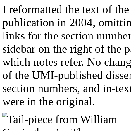
I reformatted the text of th
publication in 2004, omitti
links for the section numbe
sidebar on the right of the p
which notes refer. No chang
of the UMI-published disse
section numbers, and in-text
were in the original.