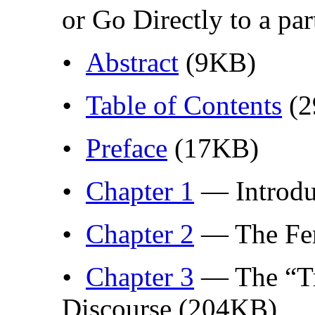
or Go Directly to a par
•
Abstract
(9KB)
•
Table of Contents
(2
•
Preface
(17KB)
•
Chapter 1
— Introdu
•
Chapter 2
— The Fem
•
Chapter 3
— The “Tr
Discourse (204KB)