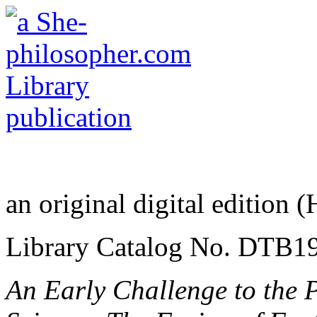
an original digital edition 
Library Catalog No. DTB1
An Early Challenge to the 