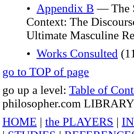
•
Appendix B
— The S
Context: The Discours
Ultimate Masculine Re
•
Works Consulted
(1
go to TOP of page
go up a level:
Table of Cont
philosopher.com LIBRAR
HOME
|
the PLAYERS
|
IN