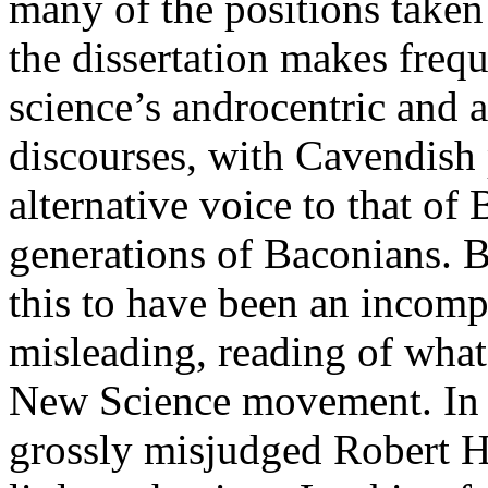
many of the positions taken 
the dissertation makes frequ
science’s androcentric and 
discourses, with Cavendish 
alternative voice to that o
generations of Baconians. 
this to have been an incom
misleading, reading of wha
New Science movement. In pa
grossly misjudged Robert 