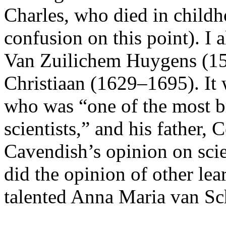
Charles, who died in childh
confusion on this point). I
Van Zuilichem Huygens (15
Christiaan (1629–1695). It 
who was “one of the most br
scientists,” and his father,
Cavendish’s opinion on scien
did the opinion of other le
talented Anna Maria van S