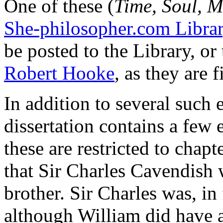
One of these (
Time, Soul, 
She-philosopher.com Libra
be posted to the Library, or
Robert Hooke
, as they are f
In addition to several such 
dissertation contains a few e
these are restricted to chapt
that Sir Charles Cavendish
brother. Sir Charles was, in
although William did have a