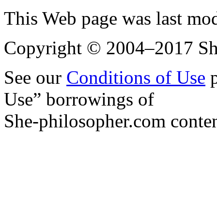
This Web page was last mo
Copyright © 2004–2017 Sh
See our
Conditions of Use
p
Use” borrowings of
She-philosopher.com conten