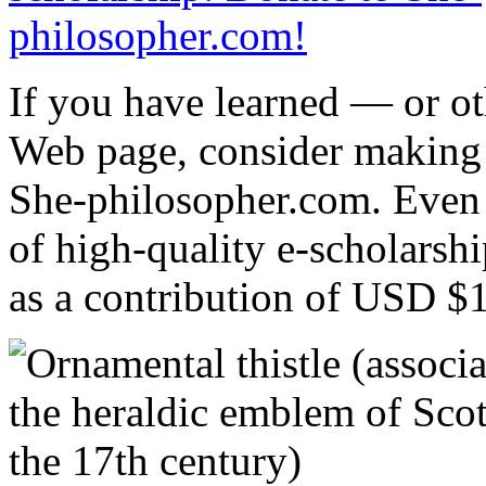
If you have learned — or o
Web page, consider making
She-philosopher.com. Even a
of high-quality e-scholars
as a contribution of USD $1