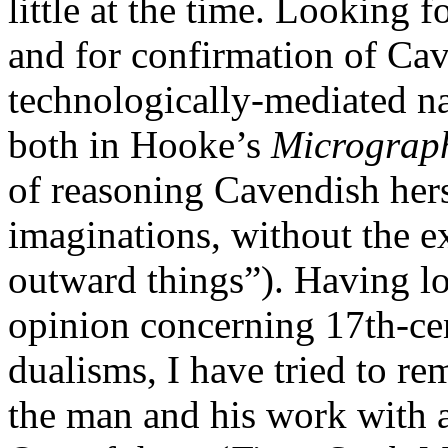
little at the time. Looking 
and for confirmation of Cave
technologically-mediated n
both in Hooke’s
Micrograp
of reasoning Cavendish hers
imaginations, without the e
outward things”). Having lo
opinion concerning 17th-ce
dualisms, I have tried to r
the man and his work with a