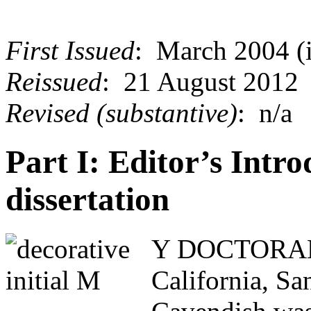
First Issued
: March 2004 (i
Reissued
: 21 August 2012
Revised (substantive)
: n/a
Part I: Editor’s Intro
dissertation
Y DOCTORAL di
California, S