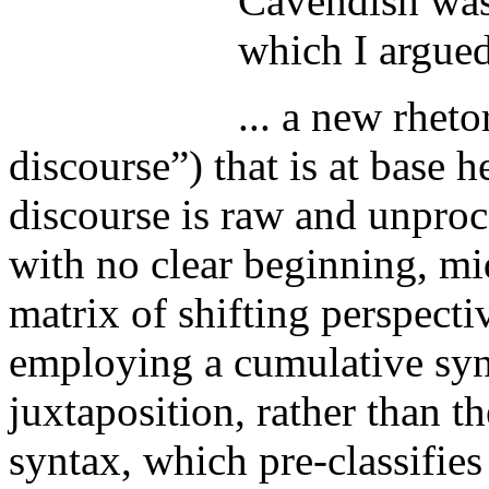
Cavendish was 
which I argue
... a new rheto
discourse”) that is at base h
discourse is raw and unproc
with no clear beginning, mi
matrix of shifting perspect
employing a cumulative synt
juxtaposition, rather than 
syntax, which pre-classifies