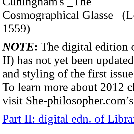
NOTE
:
The digital edition o
II) has not yet been updated.
and styling of the first iss
To learn more about 2012 ch
visit She-philosopher.com’
Part II: digital edn. of Li