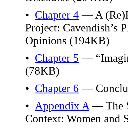
•
Chapter 4
— A (Re)F
Project: Cavendish’s P
Opinions (194KB)
•
Chapter 5
— “Imagina
(78KB)
•
Chapter 6
— Conclu
•
Appendix A
— The S
Context: Women and 