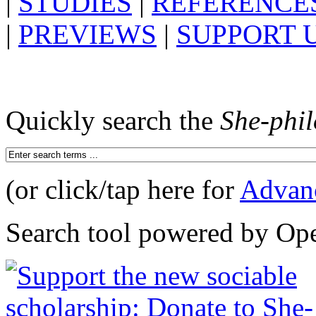
|
STUDIES
|
REFERENCE
|
PREVIEWS
|
SUPPORT 
Quickly search the
She-phi
(or click/tap here for
Advan
Search tool powered by Op