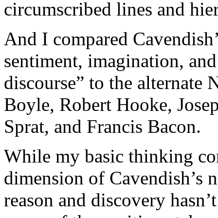
circumscribed lines and hier
And I compared Cavendish’s 
sentiment, imagination, and
discourse” to the alternate
Boyle, Robert Hooke, Jose
Sprat, and Francis Bacon.
While my basic thinking co
dimension of Cavendish’s nat
reason and discovery hasn’t