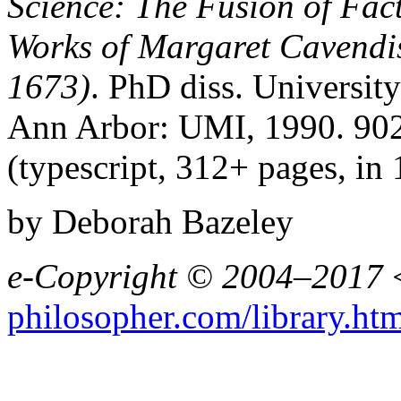
Science: The Fusion of Fact
Works of Margaret Cavendi
1673)
. PhD diss. Universit
Ann Arbor: UMI, 1990. 90
(typescript, 312+ pages, in 
by Deborah Bazeley
e-Copyright © 2004–2017
philosopher.com/library.ht